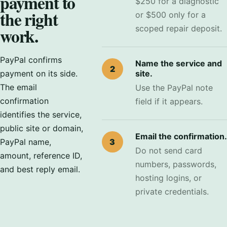
payment to
$250 for a diagnostic
the right
or $500 only for a
work.
scoped repair deposit.
PayPal confirms
Name the service and
2
payment on its side.
site.
The email
Use the PayPal note
confirmation
field if it appears.
identifies the service,
public site or domain,
Email the confirmation.
PayPal name,
3
Do not send card
amount, reference ID,
numbers, passwords,
and best reply email.
hosting logins, or
private credentials.