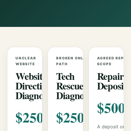
UNCLEAR
BROKEN ONLINE
AGREED REPAIR
WEBSITE
PATH
SCOPE
Website
Tech
Repair
Direction
Rescue
Deposit
Diagnostic
Diagnostic
$500
$250
$250
A deposit only