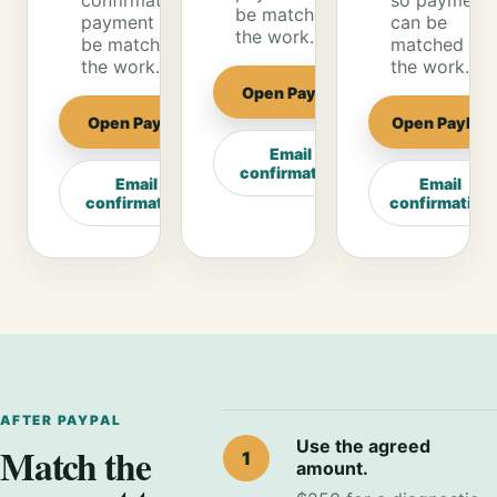
confirmation so
so payment
be matched to
payment can
can be
the work.
be matched to
matched to
the work.
the work.
Open PayPal
Open PayPal
Open PayPal
Email
confirmation
Email
Email
confirmation
confirmation
AFTER PAYPAL
Use the agreed
Match the
1
amount.