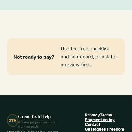
Use the
free checklist
and scorecard
, or
ask for
Not ready to pay?
a review first
.
Great Tech Help
Privacy
Terms
Payment policy
GTH
Greater purpose needs a
Contact
working path.
Gil Hodges Freedom