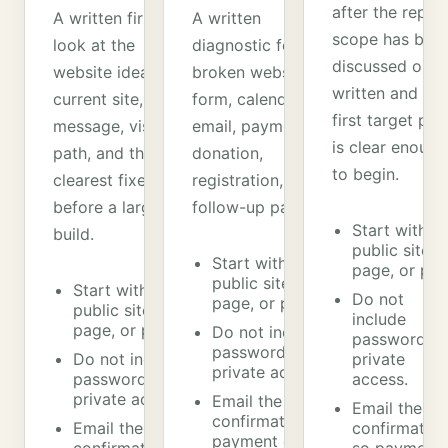
after the repair
A written first
A written
scope has bee
look at the
diagnostic for a
discussed or
website idea,
broken website,
written and the
current site, offer,
form, calendar,
first target pat
message, visitor
email, payment,
is clear enough
path, and the
donation,
to begin.
clearest fixes
registration, or
before a larger
follow-up path.
Start with a
build.
public site,
Start with a
page, or pat
public site,
Start with a
Do not
page, or path.
public site,
include
page, or path.
Do not include
passwords o
passwords or
Do not include
private
private access.
passwords or
access.
private access.
Email the
Email the
confirmation so
Email the
confirmation
payment can